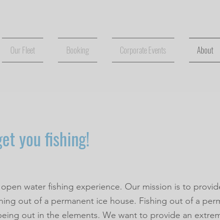
Our Fleet
Booking
Corporate Events
About
et you fishing!
 open water fishing experience. Our mission is to provid
shing out of a permanent ice house. Fishing out of a per
being out in the elements. We want to provide an extr