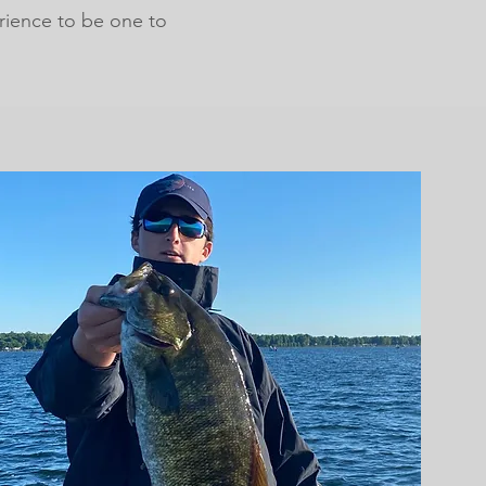
rience to be one to