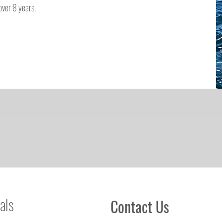
ver 8 years.
als
Contact Us