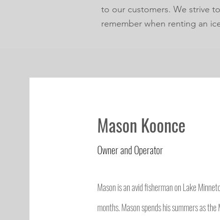
to our customers. We strive t
remember when renting an ic
Mason Koonce
Owner and Operator
Mason is an avid fisherman on Lake Minnet
months. Mason spends his summers as the 