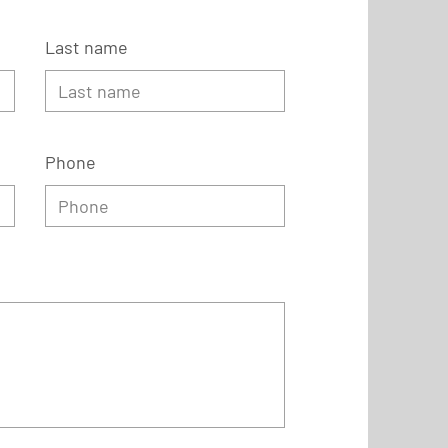
Last name
Phone