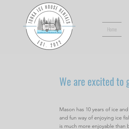
Home
We are excited to g
Mason has 10 years of ice and
and fun way of enjoying ice fi
is much more enjoyable than 