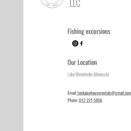
LLC
Fishing excursions
Our Location
Lake Minnetonka Minnesota
Email:
tonkaicehouserentals@gmail.com
Phone:
612-221-5856