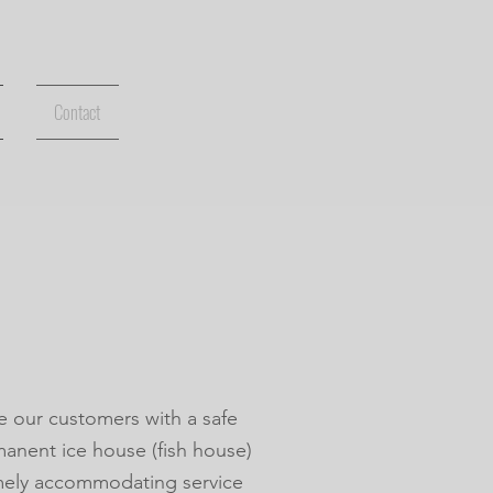
Contact
e our customers with a safe
manent ice house (fish house)
emely accommodating service