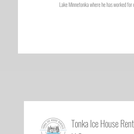
Lake Minnetonka where he has worked for o
Tonka Ice House Rent