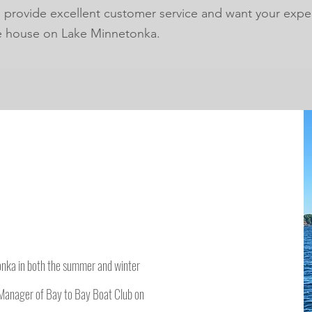
o provide excellent customer service and want your expe
e house on Lake Minnetonka.
onka in both the summer and winter
Manager of Bay to Bay Boat Club on