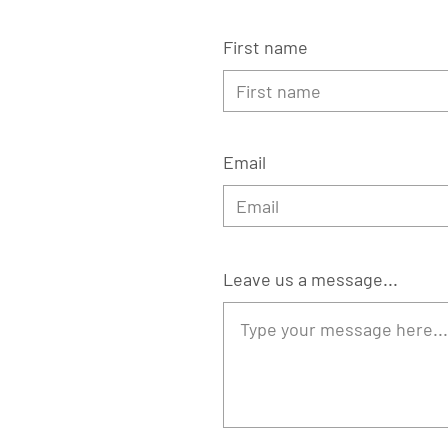
First name
Email
Leave us a message...